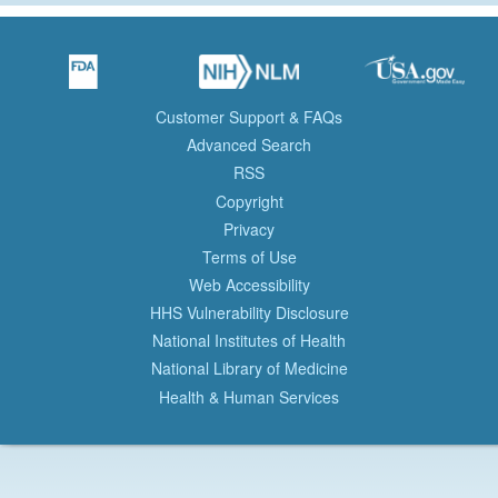
Customer Support & FAQs
Advanced Search
RSS
Copyright
Privacy
Terms of Use
Web Accessibility
HHS Vulnerability Disclosure
National Institutes of Health
National Library of Medicine
Health & Human Services