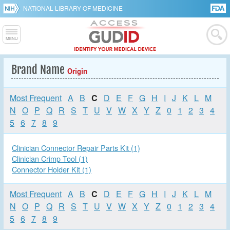
NATIONAL LIBRARY OF MEDICINE
Brand Name
Origin
Most Frequent
A
B
C
D
E
F
G
H
I
J
K
L
M
N
O
P
Q
R
S
T
U
V
W
X
Y
Z
0
1
2
3
4
5
6
7
8
9
Clinician Connector Repair Parts Kit (1)
Clinician Crimp Tool (1)
Connector Holder Kit (1)
Most Frequent
A
B
C
D
E
F
G
H
I
J
K
L
M
N
O
P
Q
R
S
T
U
V
W
X
Y
Z
0
1
2
3
4
5
6
7
8
9