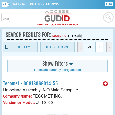
NATIONAL LIBRARY OF MEDICINE
SEARCH RESULTS FOR:
seaspine
(1 result)
SORT BY
10
RESULTS/PG
<
PAGE
1
>
Show Filters
Filters are currently being applied
Tecomet - 00818069014155
Unlocking Assembly, A-O Male Seaspine
TECOMET INC.
Company Name:
UT101001
Version or Model: