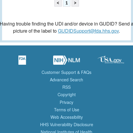
<
1
>
Having trouble finding the UDI and/or device in GUDID? Send 
picture of the label to
GUDIDSupport@fda.hhs.gov
.
Customer Support & FAQs
Advanced Search
RSS
Copyright
Privacy
Terms of Use
Web Accessibility
HHS Vulnerability Disclosure
National Institutes of Health