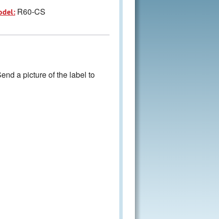
R60-CS
odel:
nd a picture of the label to