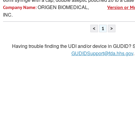
ORIGEN BIOMEDICAL,
Company Name:
Version or M
INC.
<
1
>
Having trouble finding the UDI and/or device in GUDID? Se
GUDIDSupport@fda.hhs.gov
.