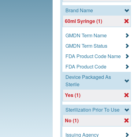
Brand Name
60ml Syringe (1)
GMDN Term Name
GMDN Term Status
FDA Product Code Name
FDA Product Code
Device Packaged As
Sterile
Yes (1)
Sterilization Prior To Use
No (1)
Issuing Agency