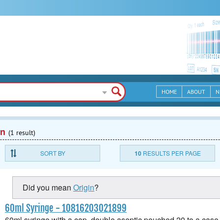
HOME
ABOUT
N
en
(1 result)
SORT BY
10
RESULTS PER PAGE
Did you mean
Origin
?
60ml Syringe - 10816203021899
60ml syringe with a cap, double aseptic pouched 20 to a case