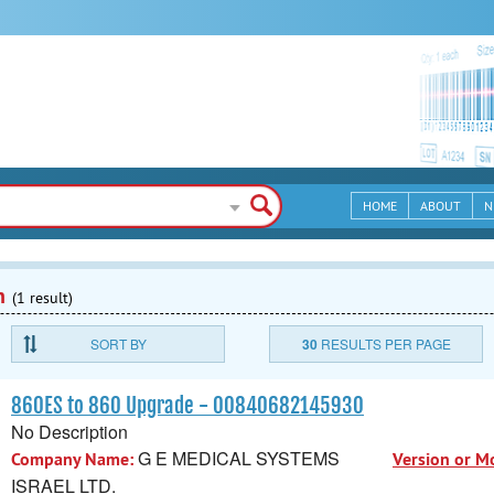
HOME
ABOUT
N
n
(1 result)
SORT BY
30
RESULTS PER PAGE
860ES to 860 Upgrade - 00840682145930
No Description
G E MEDICAL SYSTEMS
Company Name:
Version or M
ISRAEL LTD.