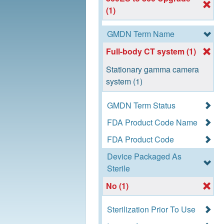
(1)
GMDN Term Name
Full-body CT system (1)
Stationary gamma camera
system (1)
GMDN Term Status
FDA Product Code Name
FDA Product Code
Device Packaged As
Sterile
No (1)
Sterilization Prior To Use