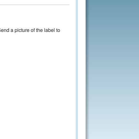
nd a picture of the label to