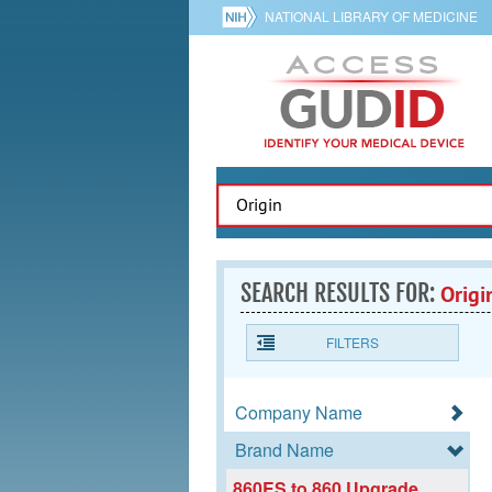
NATIONAL LIBRARY OF MEDICINE
SEARCH RESULTS FOR:
Origi
FILTERS
Company Name
Brand Name
860ES to 860 Upgrade