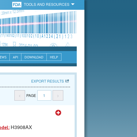
TOOLS AND RESOURCES
EWS
API
DOWNLOAD
HELP
EXPORT RESULTS
<
PAGE
1
>
H3908AX
odel: