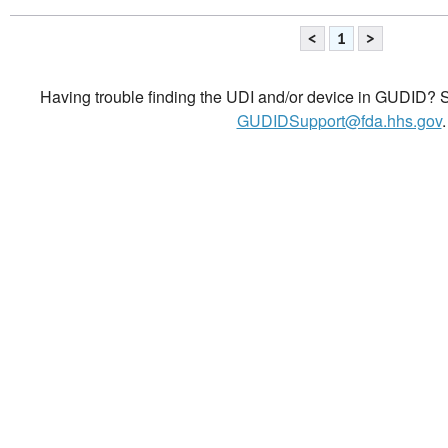
<
1
>
Having trouble finding the UDI and/or device in GUDID? Se
GUDIDSupport@fda.hhs.gov
.