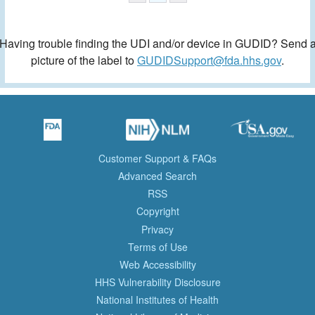
Having trouble finding the UDI and/or device in GUDID? Send 
picture of the label to
GUDIDSupport@fda.hhs.gov
.
Customer Support & FAQs
Advanced Search
RSS
Copyright
Privacy
Terms of Use
Web Accessibility
HHS Vulnerability Disclosure
National Institutes of Health