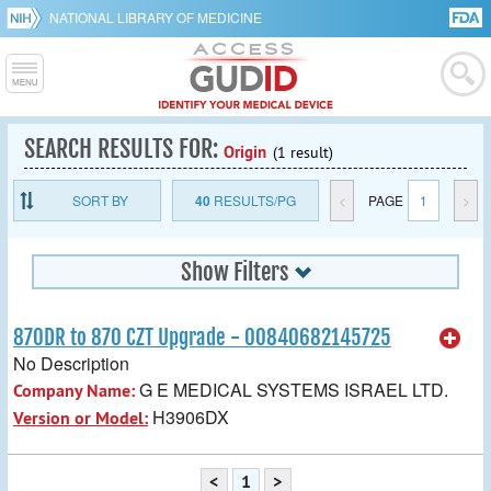
NATIONAL LIBRARY OF MEDICINE
SEARCH RESULTS FOR:
Origin
(1 result)
SORT BY
40
RESULTS/PG
<
PAGE
1
>
Show Filters
870DR to 870 CZT Upgrade - 00840682145725
No Description
G E MEDICAL SYSTEMS ISRAEL LTD.
Company Name:
H3906DX
Version or Model:
<
1
>