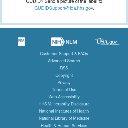
GUDID? Send a picture of the label to
GUDIDSupport@fda.hhs.gov
.
Customer Support & FAQs
Advanced Search
RSS
Copyright
Privacy
Terms of Use
Web Accessibility
HHS Vulnerability Disclosure
National Institutes of Health
National Library of Medicine
Health & Human Services