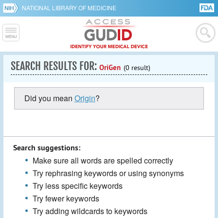
NATIONAL LIBRARY OF MEDICINE
SEARCH RESULTS FOR:
OriGen
(0 result)
Did you mean
Origin
?
Search suggestions:
Make sure all words are spelled correctly
Try rephrasing keywords or using synonyms
Try less specific keywords
Try fewer keywords
Try adding wildcards to keywords