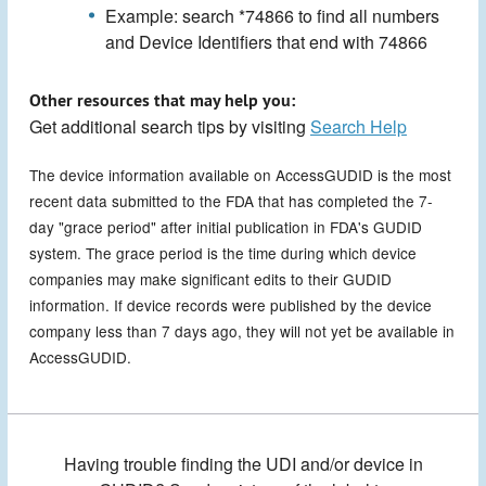
Example: search *74866 to find all numbers
and Device Identifiers that end with 74866
Other resources that may help you:
Get additional search tips by visiting
Search Help
The device information available on AccessGUDID is the most
recent data submitted to the FDA that has completed the 7-
day "grace period" after initial publication in FDA's GUDID
system. The grace period is the time during which device
companies may make significant edits to their GUDID
information. If device records were published by the device
company less than 7 days ago, they will not yet be available in
AccessGUDID.
Having trouble finding the UDI and/or device in