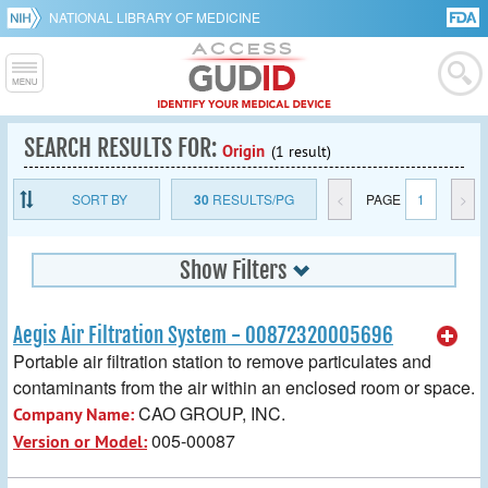
NATIONAL LIBRARY OF MEDICINE
SEARCH RESULTS FOR:
Origin
(1 result)
SORT BY
30
RESULTS/PG
<
PAGE
1
>
Show Filters
Aegis Air Filtration System - 00872320005696
Portable air filtration station to remove particulates and
contaminants from the air within an enclosed room or space.
CAO GROUP, INC.
Company Name:
005-00087
Version or Model: