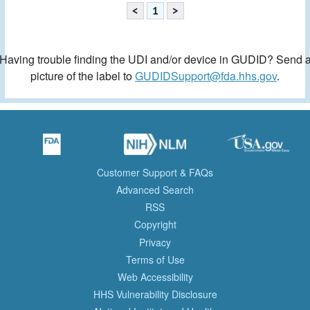
<
1
>
Having trouble finding the UDI and/or device in GUDID? Send 
picture of the label to
GUDIDSupport@fda.hhs.gov
.
Customer Support & FAQs
Advanced Search
RSS
Copyright
Privacy
Terms of Use
Web Accessibility
HHS Vulnerability Disclosure