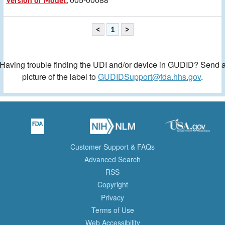
Version or Model:
<
1
>
Having trouble finding the UDI and/or device in GUDID? Send 
picture of the label to
GUDIDSupport@fda.hhs.gov
.
Customer Support & FAQs
Advanced Search
RSS
Copyright
Privacy
Terms of Use
Web Accessibility