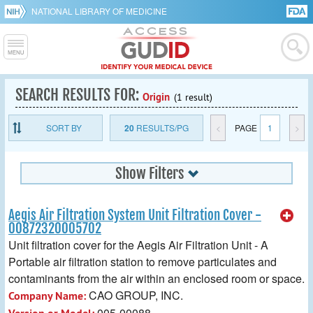
NATIONAL LIBRARY OF MEDICINE
SEARCH RESULTS FOR:
Origin
(1 result)
SORT BY
20
RESULTS/PG
<
PAGE
1
>
Show Filters
Aegis Air Filtration System Unit Filtration Cover -
00872320005702
Unit filtration cover for the Aegis Air Filtration Unit - A
Portable air filtration station to remove particulates and
contaminants from the air within an enclosed room or space.
CAO GROUP, INC.
Company Name:
005-00088