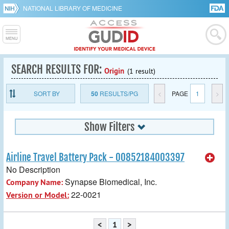
NATIONAL LIBRARY OF MEDICINE
SEARCH RESULTS FOR:
Origin
(1 result)
SORT BY
50
RESULTS/PG
<
PAGE
1
>
Show Filters
Airline Travel Battery Pack - 00852184003397
No Description
Synapse Biomedical, Inc.
Company Name:
22-0021
Version or Model:
<
1
>