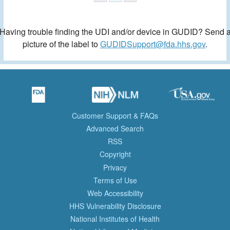
Having trouble finding the UDI and/or device in GUDID? Send 
picture of the label to
GUDIDSupport@fda.hhs.gov
.
Customer Support & FAQs
Advanced Search
RSS
Copyright
Privacy
Terms of Use
Web Accessibility
HHS Vulnerability Disclosure
National Institutes of Health