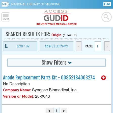
NATIONAL LIBRARY OF MEDICINE
SEARCH RESULTS FOR:
Origin
(1 result)
SORT BY
20
RESULTS/PG
<
PAGE
1
>
Show Filters
Anode Replacement Parts Kit - 00852184003274
No Description
Synapse Biomedical, Inc.
Company Name:
20-0043
Version or Model:
<
1
>