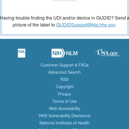
Having trouble finding the UDI and/or device in GUDID? Send 
picture of the label to
GUDIDSupport@fda.hhs.gov
.
Customer Support & FAQs
Advanced Search
RSS
Copyright
Privacy
Terms of Use
Web Accessibility
HHS Vulnerability Disclosure
National Institutes of Health