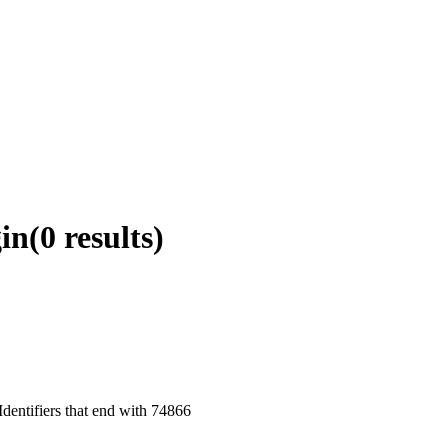
in
(0 results)
dentifiers that end with 74866