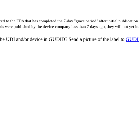
d to the FDA that has completed the 7-day "grace period" after initial publicatio
rds were published by the device company less than 7 days ago, they will not yet 
the UDI and/or device in GUDID? Send a picture of the label to
GUDID