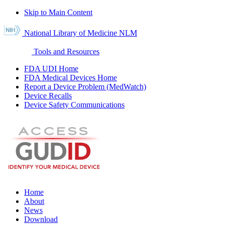
Skip to Main Content
National Library of Medicine
NLM
Tools and Resources
FDA UDI Home
FDA Medical Devices Home
Report a Device Problem (MedWatch)
Device Recalls
Device Safety Communications
Home
About
News
Download