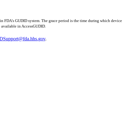
n in FDA's GUDID system. The grace period is the time during which device
be available in AccessGUDID.
Support@fda.hhs.gov
.