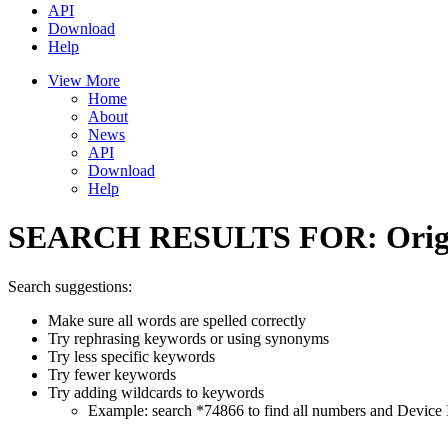
API
Download
Help
View More
Home
About
News
API
Download
Help
SEARCH RESULTS FOR:
Orig
Search suggestions:
Make sure all words are spelled correctly
Try rephrasing keywords or using synonyms
Try less specific keywords
Try fewer keywords
Try adding wildcards to keywords
Example: search *74866 to find all numbers and Device I