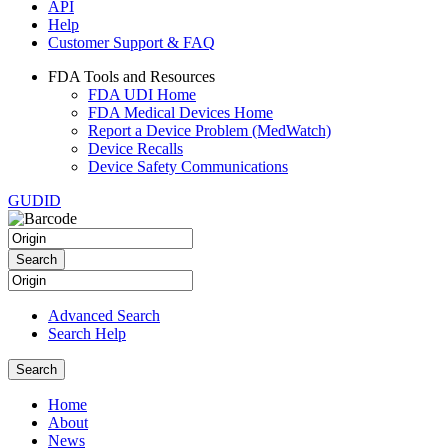
API
Help
Customer Support & FAQ
FDA Tools and Resources
FDA UDI Home
FDA Medical Devices Home
Report a Device Problem (MedWatch)
Device Recalls
Device Safety Communications
GUDID
Advanced Search
Search Help
Home
About
News