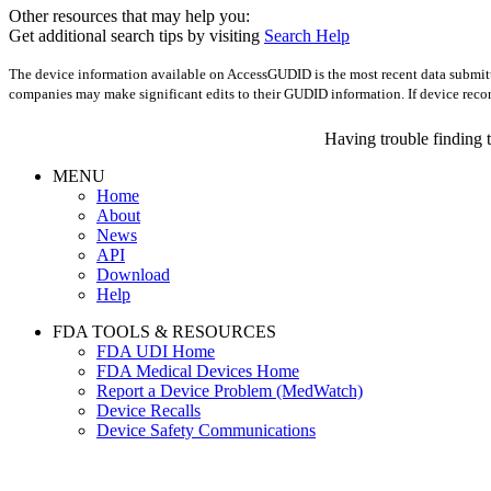
Other resources that may help you:
Get additional search tips by visiting
Search Help
The device information available on AccessGUDID is the most recent data submitte
companies may make significant edits to their GUDID information. If device reco
Having trouble finding 
MENU
Home
About
News
API
Download
Help
FDA TOOLS & RESOURCES
FDA UDI Home
FDA Medical Devices Home
Report a Device Problem (MedWatch)
Device Recalls
Device Safety Communications