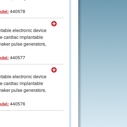
440578
odel:
table electronic device
he cardiac implantable
aker pulse generators,
440577
odel:
table electronic device
he cardiac implantable
aker pulse generators,
440576
odel: