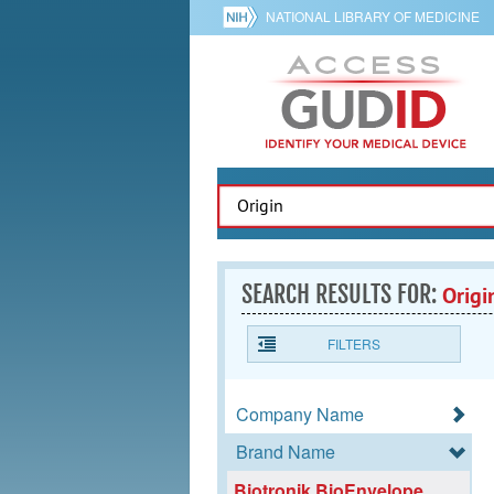
NATIONAL LIBRARY OF MEDICINE
SEARCH RESULTS FOR:
Origi
FILTERS
Company Name
Brand Name
Biotronik BioEnvelope