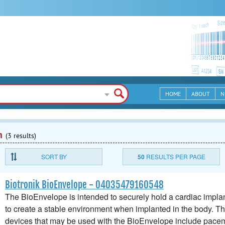
HOME
ABOUT
N
n
(3 results)
SORT BY
50
RESULTS PER PAGE
Biotronik BioEnvelope - 04035479160548
The BioEnvelope is intended to securely hold a cardiac implan
to create a stable environment when implanted in the body. T
devices that may be used with the BioEnvelope include pacem