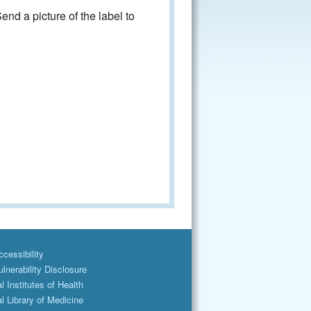
nd a picture of the label to
cessibility
lnerability Disclosure
l Institutes of Health
l Library of Medicine