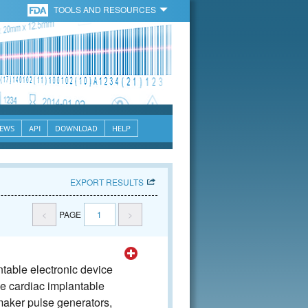
TOOLS AND RESOURCES
EWS
API
DOWNLOAD
HELP
EXPORT RESULTS
<
PAGE
1
>
table electronic device
he cardiac implantable
aker pulse generators,