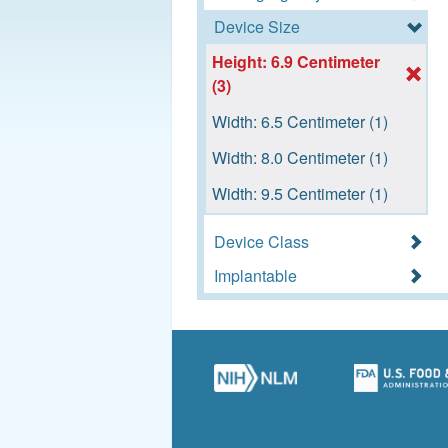
Device Size
Height: 6.9 Centimeter
(3)
Width: 6.5 Centimeter (1)
Width: 8.0 Centimeter (1)
Width: 9.5 Centimeter (1)
Device Class
Implantable