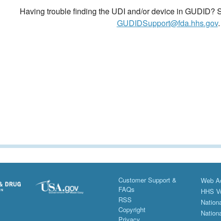
Having trouble finding the UDI and/or device in GUDID? Se
GUDIDSupport@fda.hhs.gov
.
Customer Support &
Web Ac
FAQs
HHS Vu
RSS
Nationa
Copyright
Nationa
Privacy