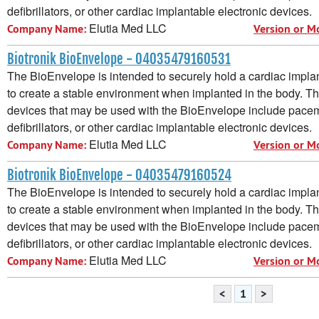
defibrillators, or other cardiac implantable electronic devices.
Elutia Med LLC
Company Name:
Version or M
Biotronik BioEnvelope - 04035479160531
The BioEnvelope is intended to securely hold a cardiac implan
to create a stable environment when implanted in the body. T
devices that may be used with the BioEnvelope include pacem
defibrillators, or other cardiac implantable electronic devices.
Elutia Med LLC
Company Name:
Version or M
Biotronik BioEnvelope - 04035479160524
The BioEnvelope is intended to securely hold a cardiac implan
to create a stable environment when implanted in the body. T
devices that may be used with the BioEnvelope include pacem
defibrillators, or other cardiac implantable electronic devices.
Elutia Med LLC
Company Name:
Version or M
<
1
>