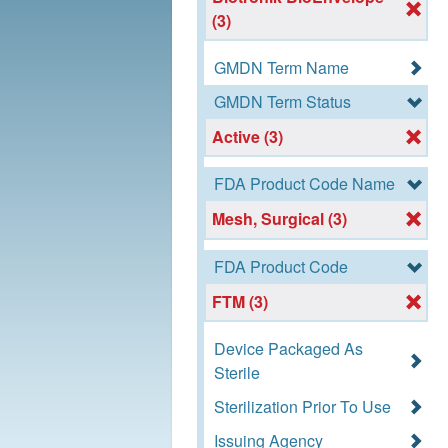
(3)
GMDN Term Name
GMDN Term Status
Active (3)
FDA Product Code Name
Mesh, Surgical (3)
FDA Product Code
FTM (3)
Device Packaged As
Sterile
Sterilization Prior To Use
Issuing Agency