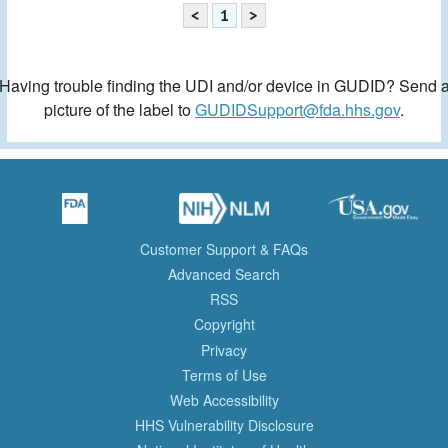
<
1
>
Having trouble finding the UDI and/or device in GUDID? Send 
picture of the label to
GUDIDSupport@fda.hhs.gov
.
Customer Support & FAQs
Advanced Search
RSS
Copyright
Privacy
Terms of Use
Web Accessibility
HHS Vulnerability Disclosure