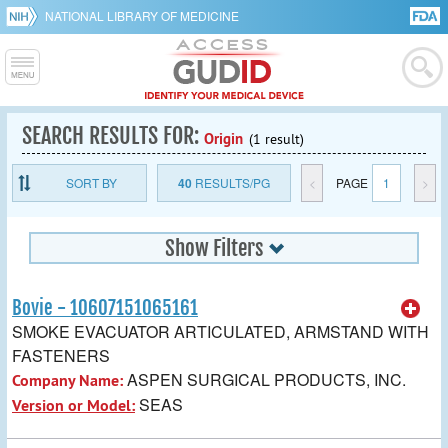
NATIONAL LIBRARY OF MEDICINE
SEARCH RESULTS FOR:
Origin
(1 result)
SORT BY
40
RESULTS/PG
<
PAGE
1
>
Show Filters
Bovie - 10607151065161
SMOKE EVACUATOR ARTICULATED, ARMSTAND WITH
FASTENERS
ASPEN SURGICAL PRODUCTS, INC.
Company Name:
SEAS
Version or Model: