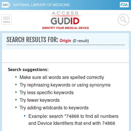
NATIONAL LIBRARY OF MEDICINE
SEARCH RESULTS FOR:
Origin
(0 result)
Search suggestions:
Make sure all words are spelled correctly
Try rephrasing keywords or using synonyms
Try less specific keywords
Try fewer keywords
Try adding wildcards to keywords
Example: search *74866 to find all numbers
and Device Identifiers that end with 74866