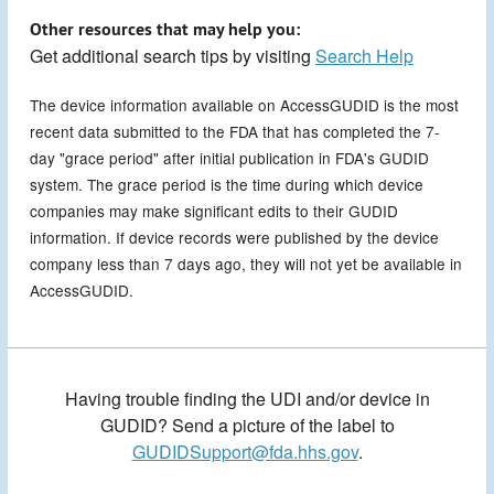
Other resources that may help you:
Get additional search tips by visiting
Search Help
The device information available on AccessGUDID is the most
recent data submitted to the FDA that has completed the 7-
day "grace period" after initial publication in FDA's GUDID
system. The grace period is the time during which device
companies may make significant edits to their GUDID
information. If device records were published by the device
company less than 7 days ago, they will not yet be available in
AccessGUDID.
Having trouble finding the UDI and/or device in
GUDID? Send a picture of the label to
GUDIDSupport@fda.hhs.gov
.