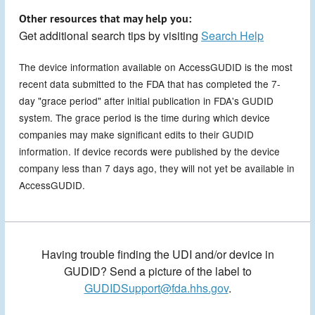
Other resources that may help you:
Get additional search tips by visiting
Search Help
The device information available on AccessGUDID is the most
recent data submitted to the FDA that has completed the 7-
day "grace period" after initial publication in FDA's GUDID
system. The grace period is the time during which device
companies may make significant edits to their GUDID
information. If device records were published by the device
company less than 7 days ago, they will not yet be available in
AccessGUDID.
Having trouble finding the UDI and/or device in
GUDID? Send a picture of the label to
GUDIDSupport@fda.hhs.gov
.