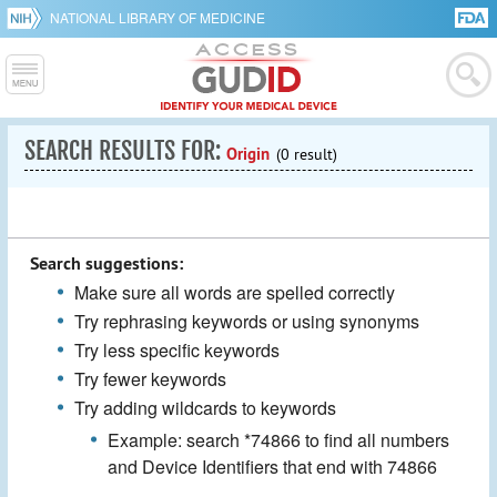
NATIONAL LIBRARY OF MEDICINE
SEARCH RESULTS FOR:
Origin
(0 result)
Search suggestions:
Make sure all words are spelled correctly
Try rephrasing keywords or using synonyms
Try less specific keywords
Try fewer keywords
Try adding wildcards to keywords
Example: search *74866 to find all numbers
and Device Identifiers that end with 74866