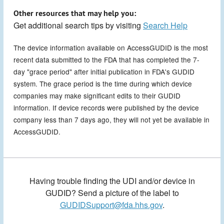
Other resources that may help you:
Get additional search tips by visiting
Search Help
The device information available on AccessGUDID is the most
recent data submitted to the FDA that has completed the 7-
day "grace period" after initial publication in FDA's GUDID
system. The grace period is the time during which device
companies may make significant edits to their GUDID
information. If device records were published by the device
company less than 7 days ago, they will not yet be available in
AccessGUDID.
Having trouble finding the UDI and/or device in
GUDID? Send a picture of the label to
GUDIDSupport@fda.hhs.gov
.