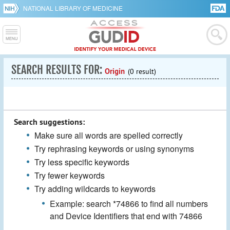
NATIONAL LIBRARY OF MEDICINE
SEARCH RESULTS FOR:
Origin
(0 result)
Search suggestions:
Make sure all words are spelled correctly
Try rephrasing keywords or using synonyms
Try less specific keywords
Try fewer keywords
Try adding wildcards to keywords
Example: search *74866 to find all numbers
and Device Identifiers that end with 74866