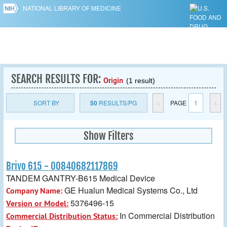
NATIONAL LIBRARY OF MEDICINE
SEARCH RESULTS FOR:
Origin
(1 result)
SORT BY
50
RESULTS/PG
<
PAGE
1
>
Show Filters
Brivo 615 - 00840682117869
TANDEM GANTRY-B615 Medical Device
GE Hualun Medical Systems Co., Ltd
Company Name:
5376496-15
Version or Model:
In Commercial Distribution
Commercial Distribution Status: