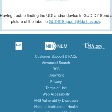
Having trouble finding the UDI and/or device in GUDID? Send 
picture of the label to
GUDIDSupport@fda.hhs.gov
.
Customer Support & FAQs
Advanced Search
RSS
Copyright
Privacy
Terms of Use
Web Accessibility
HHS Vulnerability Disclosure
National Institutes of Health