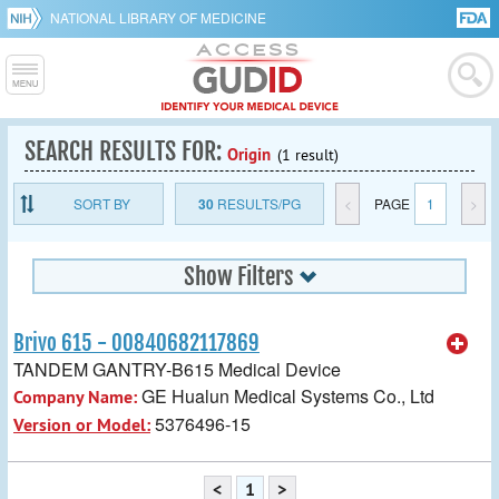
NATIONAL LIBRARY OF MEDICINE
SEARCH RESULTS FOR:
Origin
(1 result)
SORT BY
30
RESULTS/PG
<
PAGE
1
>
Show Filters
Brivo 615 - 00840682117869
TANDEM GANTRY-B615 Medical Device
GE Hualun Medical Systems Co., Ltd
Company Name:
5376496-15
Version or Model:
<
1
>