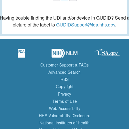
Having trouble finding the UDI and/or device in GUDID? Send 
picture of the label to
GUDIDSupport@fda.hhs.gov
.
Customer Support & FAQs
Advanced Search
RSS
Copyright
Privacy
Terms of Use
Web Accessibility
HHS Vulnerability Disclosure
National Institutes of Health