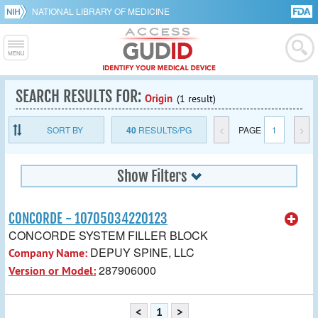
NATIONAL LIBRARY OF MEDICINE
SEARCH RESULTS FOR:
Origin
(1 result)
SORT BY
40
RESULTS/PG
<
PAGE
1
>
Show Filters
CONCORDE - 10705034220123
CONCORDE SYSTEM FILLER BLOCK
DEPUY SPINE, LLC
Company Name:
287906000
Version or Model:
<
1
>