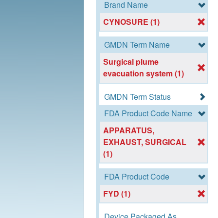
Brand Name
CYNOSURE (1)
GMDN Term Name
Surgical plume
evacuation system (1)
GMDN Term Status
FDA Product Code Name
APPARATUS,
EXHAUST, SURGICAL
(1)
FDA Product Code
FYD (1)
Device Packaged As