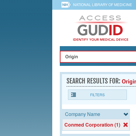
NATIONAL LIBRARY OF MEDICINE
SEARCH RESULTS FOR:
Origi
FILTERS
Company Name
Conmed Corporation (1)