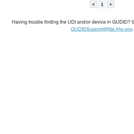
<
1
>
Having trouble finding the UDI and/or device in GUDID? Se
GUDIDSupport@fda.hhs.gov
.