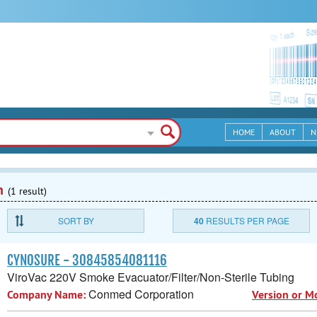
HOME
ABOUT
N
n
(1 result)
SORT BY
40
RESULTS PER PAGE
CYNOSURE - 30845854081116
ViroVac 220V Smoke Evacuator/Filter/Non-Sterile Tubing
Conmed Corporation
Company Name:
Version or M