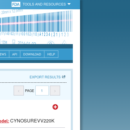
TOOLS AND RESOURCES
EWS
API
DOWNLOAD
HELP
EXPORT RESULTS
<
PAGE
1
>
CYNOSUREVV220K
odel: