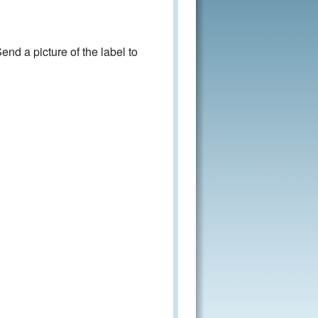
nd a picture of the label to