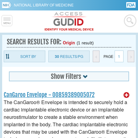
NATIONAL LIBRARY OF MEDICINE
SEARCH RESULTS FOR:
Origin
(1 result)
SORT BY
30
RESULTS/PG
<
PAGE
1
>
Show Filters
CanGaroo Envelope - 00859389005072
The CanGaroo® Envelope is intended to securely hold a
cardiac implantable electronic device or an implantable
neurostimulator to create a stable environment when
implanted in the body. The cardiac implantable electronic
devices that may be used with the CanGaroo® Envelope