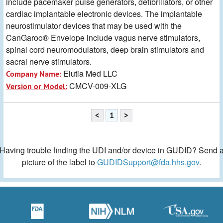
include pacemaker pulse generators, defibrillators, or other
cardiac implantable electronic devices. The implantable
neurostimulator devices that may be used with the
CanGaroo® Envelope include vagus nerve stimulators,
spinal cord neuromodulators, deep brain stimulators and
sacral nerve stimulators.
Elutia Med LLC
Company Name:
CMCV-009-XLG
Version or Model:
<
1
>
Having trouble finding the UDI and/or device in GUDID? Send 
picture of the label to
GUDIDSupport@fda.hhs.gov
.