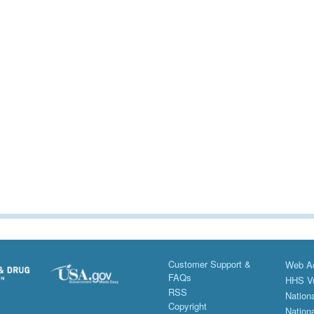
Customer Support &
Web Ac
FAQs
HHS Vu
RSS
Nationa
Copyright
Nationa