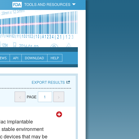
TOOLS AND RESOURCES
EWS
API
DOWNLOAD
HELP
EXPORT RESULTS
<
PAGE
1
>
iac implantable
a stable environment
ic devices that may be