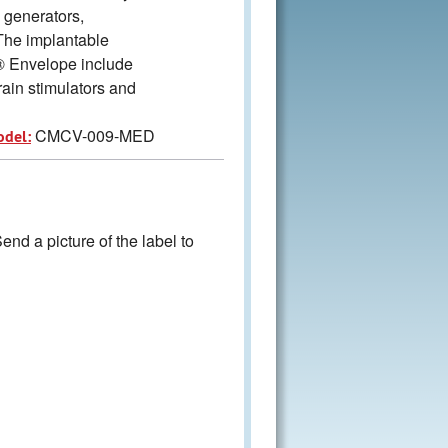
generators,
 The implantable
® Envelope include
ain stimulators and
CMCV-009-MED
odel:
nd a picture of the label to