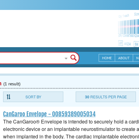
HOME
ABOUT
N
n
(1 result)
SORT BY
30
RESULTS PER PAGE
CanGaroo Envelope - 00859389005034
The CanGaroo® Envelope is intended to securely hold a card
electronic device or an implantable neurostimulator to create 
when implanted in the body. The cardiac implantable electron