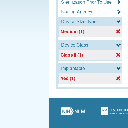
Sterilization Prior To Use
Issuing Agency
Device Size Type
Medium (1)
Device Class
Class II (1)
Implantable
Yes (1)