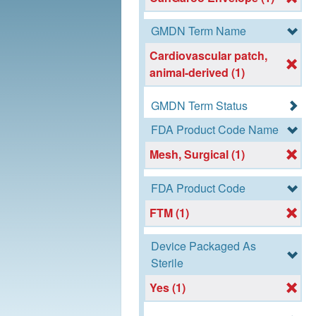
GMDN Term Name
Cardiovascular patch,
animal-derived (1)
GMDN Term Status
FDA Product Code Name
Mesh, Surgical (1)
FDA Product Code
FTM (1)
Device Packaged As
Sterile
Yes (1)