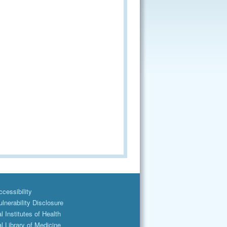
cessibility
lnerability Disclosure
l Institutes of Health
l Library of Medicine