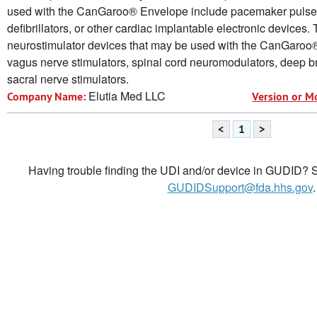
used with the CanGaroo® Envelope include pacemaker pulse 
defibrillators, or other cardiac implantable electronic devices.
neurostimulator devices that may be used with the CanGaroo
vagus nerve stimulators, spinal cord neuromodulators, deep br
sacral nerve stimulators.
Elutia Med LLC
Company Name:
Version or M
<
1
>
Having trouble finding the UDI and/or device in GUDID? Se
GUDIDSupport@fda.hhs.gov
.