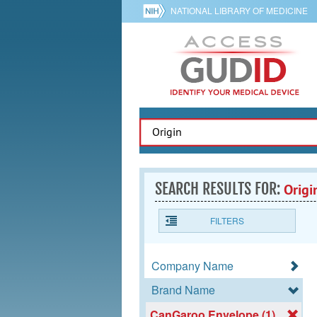
NATIONAL LIBRARY OF MEDICINE
SEARCH RESULTS FOR:
Origi
FILTERS
Company Name
Brand Name
CanGaroo Envelope (1)