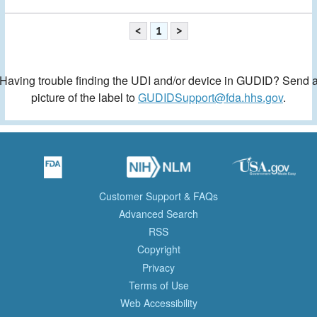
<
1
>
Having trouble finding the UDI and/or device in GUDID? Send 
picture of the label to
GUDIDSupport@fda.hhs.gov
.
Customer Support & FAQs
Advanced Search
RSS
Copyright
Privacy
Terms of Use
Web Accessibility