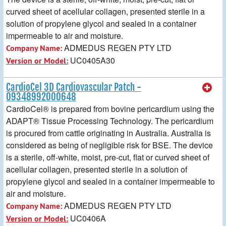
curved sheet of acellular collagen, presented sterile in a
solution of propylene glycol and sealed in a container
impermeable to air and moisture.
ADMEDUS REGEN PTY LTD
Company Name:
UC0405A30
Version or Model:
CardioCel 3D Cardiovascular Patch -
09348992000648
CardioCel® is prepared from bovine pericardium using the
ADAPT® Tissue Processing Technology. The pericardium
is procured from cattle originating in Australia. Australia is
considered as being of negligible risk for BSE. The device
is a sterile, off-white, moist, pre-cut, flat or curved sheet of
acellular collagen, presented sterile in a solution of
propylene glycol and sealed in a container impermeable to
air and moisture.
ADMEDUS REGEN PTY LTD
Company Name:
UC0406A
Version or Model: