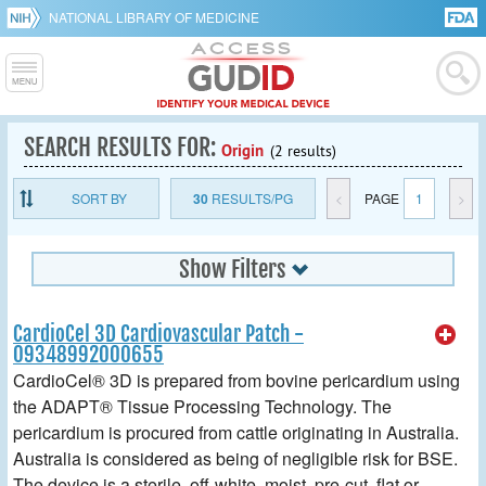
NATIONAL LIBRARY OF MEDICINE
SEARCH RESULTS FOR:
Origin
(2 results)
SORT BY
30
RESULTS/PG
<
PAGE
1
>
Show Filters
CardioCel 3D Cardiovascular Patch -
09348992000655
CardioCel® 3D is prepared from bovine pericardium using
the ADAPT® Tissue Processing Technology. The
pericardium is procured from cattle originating in Australia.
Australia is considered as being of negligible risk for BSE.
The device is a sterile, off-white, moist, pre-cut, flat or