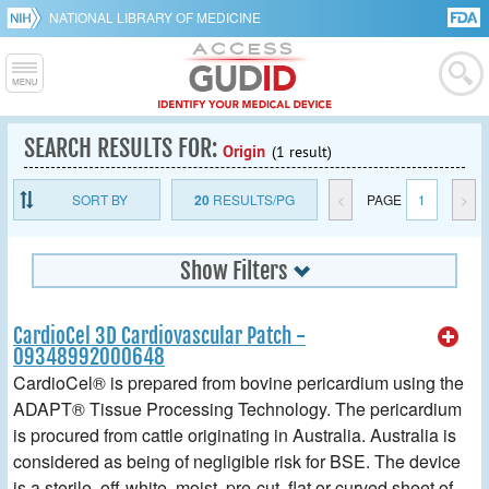
NATIONAL LIBRARY OF MEDICINE
SEARCH RESULTS FOR:
Origin
(1 result)
SORT BY
20
RESULTS/PG
<
PAGE
1
>
Show Filters
CardioCel 3D Cardiovascular Patch -
09348992000648
CardioCel® is prepared from bovine pericardium using the
ADAPT® Tissue Processing Technology. The pericardium
is procured from cattle originating in Australia. Australia is
considered as being of negligible risk for BSE. The device
is a sterile, off-white, moist, pre-cut, flat or curved sheet of