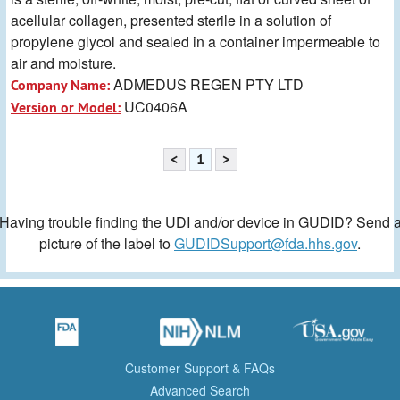
acellular collagen, presented sterile in a solution of
propylene glycol and sealed in a container impermeable to
air and moisture.
ADMEDUS REGEN PTY LTD
Company Name:
UC0406A
Version or Model:
<
1
>
Having trouble finding the UDI and/or device in GUDID? Send 
picture of the label to
GUDIDSupport@fda.hhs.gov
.
Customer Support & FAQs
Advanced Search