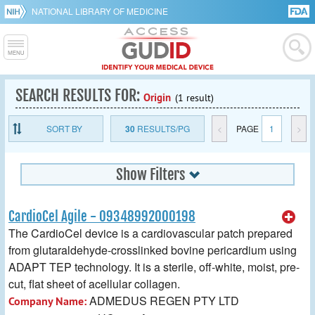
NATIONAL LIBRARY OF MEDICINE
SEARCH RESULTS FOR:
Origin
(1 result)
SORT BY
30
RESULTS/PG
<
PAGE
1
>
Show Filters
CardioCel Agile - 09348992000198
The CardioCel device is a cardiovascular patch prepared
from glutaraldehyde-crosslinked bovine pericardium using
ADAPT TEP technology. It is a sterile, off-white, moist, pre-
cut, flat sheet of acellular collagen.
ADMEDUS REGEN PTY LTD
Company Name: