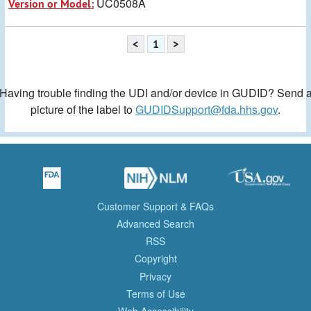
UC0508A
Version or Model:
<
1
>
Having trouble finding the UDI and/or device in GUDID? Send 
picture of the label to
GUDIDSupport@fda.hhs.gov
.
Customer Support & FAQs
Advanced Search
RSS
Copyright
Privacy
Terms of Use
Web Accessibility