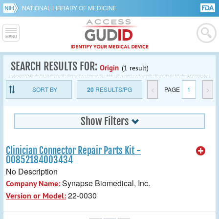
NATIONAL LIBRARY OF MEDICINE
SEARCH RESULTS FOR:
Origin
(1 result)
SORT BY
20
RESULTS/PG
<
PAGE
1
>
Show Filters
Clinician Connector Repair Parts Kit -
00852184003434
No Description
Synapse Biomedical, Inc.
Company Name:
22-0030
Version or Model: