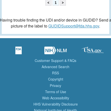
<
1
>
Having trouble finding the UDI and/or device in GUDID? Send 
picture of the label to
GUDIDSupport@fda.hhs.gov
.
Customer Support & FAQs
Advanced Search
RSS
Copyright
Privacy
Terms of Use
Web Accessibility
HHS Vulnerability Disclosure
National Institutes of Health