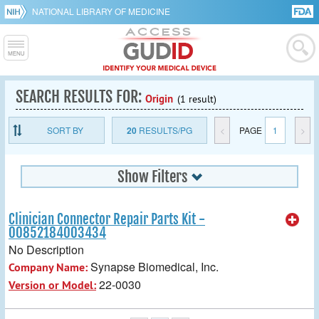
NATIONAL LIBRARY OF MEDICINE
SEARCH RESULTS FOR:
Origin
(1 result)
SORT BY
20
RESULTS/PG
<
PAGE
1
>
Show Filters
Clinician Connector Repair Parts Kit -
00852184003434
No Description
Synapse Biomedical, Inc.
Company Name:
22-0030
Version or Model: