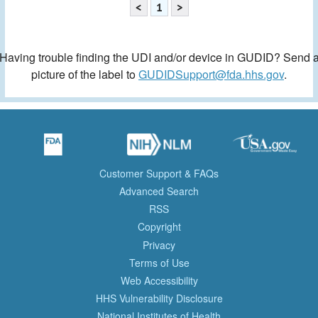
<
1
>
Having trouble finding the UDI and/or device in GUDID? Send 
picture of the label to
GUDIDSupport@fda.hhs.gov
.
Customer Support & FAQs
Advanced Search
RSS
Copyright
Privacy
Terms of Use
Web Accessibility
HHS Vulnerability Disclosure
National Institutes of Health