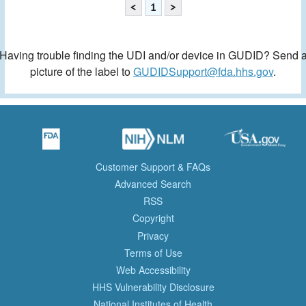
<
1
>
Having trouble finding the UDI and/or device in GUDID? Send 
picture of the label to
GUDIDSupport@fda.hhs.gov
.
Customer Support & FAQs
Advanced Search
RSS
Copyright
Privacy
Terms of Use
Web Accessibility
HHS Vulnerability Disclosure
National Institutes of Health