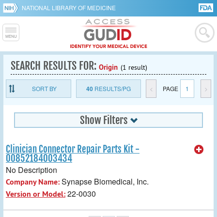
NATIONAL LIBRARY OF MEDICINE
SEARCH RESULTS FOR:
Origin
(1 result)
SORT BY
40
RESULTS/PG
<
PAGE
1
>
Show Filters
Clinician Connector Repair Parts Kit -
00852184003434
No Description
Synapse Biomedical, Inc.
Company Name:
22-0030
Version or Model: