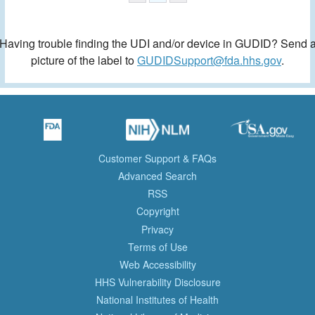
Having trouble finding the UDI and/or device in GUDID? Send 
picture of the label to
GUDIDSupport@fda.hhs.gov
.
Customer Support & FAQs
Advanced Search
RSS
Copyright
Privacy
Terms of Use
Web Accessibility
HHS Vulnerability Disclosure
National Institutes of Health