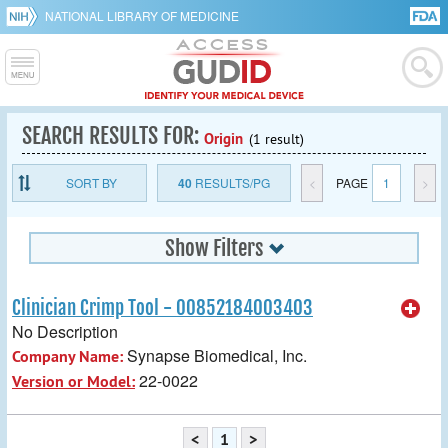
NATIONAL LIBRARY OF MEDICINE
SEARCH RESULTS FOR:
Origin
(1 result)
SORT BY
40
RESULTS/PG
<
PAGE
1
>
Show Filters
Clinician Crimp Tool - 00852184003403
No Description
Synapse Biomedical, Inc.
Company Name:
22-0022
Version or Model:
<
1
>