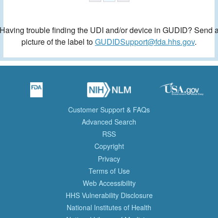
Having trouble finding the UDI and/or device in GUDID? Send 
picture of the label to
GUDIDSupport@fda.hhs.gov
.
Customer Support & FAQs
Advanced Search
RSS
Copyright
Privacy
Terms of Use
Web Accessibility
HHS Vulnerability Disclosure
National Institutes of Health