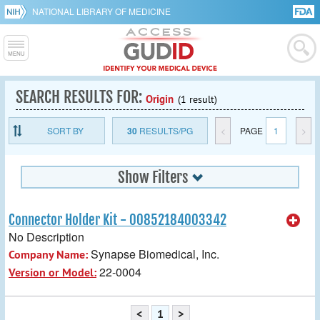
NATIONAL LIBRARY OF MEDICINE
SEARCH RESULTS FOR:
Origin
(1 result)
SORT BY
30
RESULTS/PG
<
PAGE
1
>
Show Filters
Connector Holder Kit - 00852184003342
No Description
Synapse Biomedical, Inc.
Company Name:
22-0004
Version or Model:
<
1
>