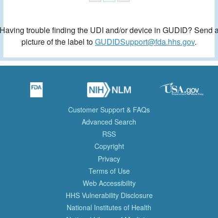
Having trouble finding the UDI and/or device in GUDID? Send 
picture of the label to
GUDIDSupport@fda.hhs.gov
.
Customer Support & FAQs
Advanced Search
RSS
Copyright
Privacy
Terms of Use
Web Accessibility
HHS Vulnerability Disclosure
National Institutes of Health