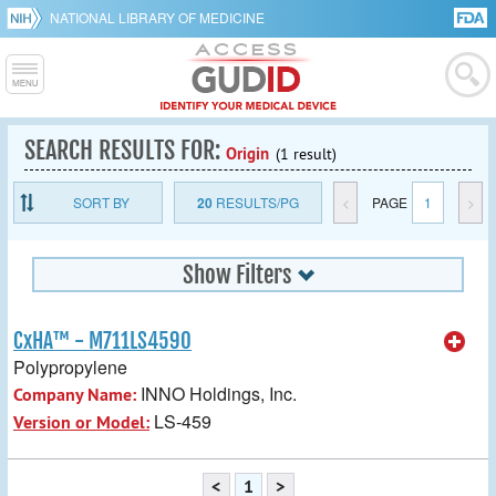
NATIONAL LIBRARY OF MEDICINE
SEARCH RESULTS FOR:
Origin
(1 result)
SORT BY
20
RESULTS/PG
<
PAGE
1
>
Show Filters
CxHA™ - M711LS4590
Polypropylene
INNO Holdings, Inc.
Company Name:
LS-459
Version or Model:
<
1
>