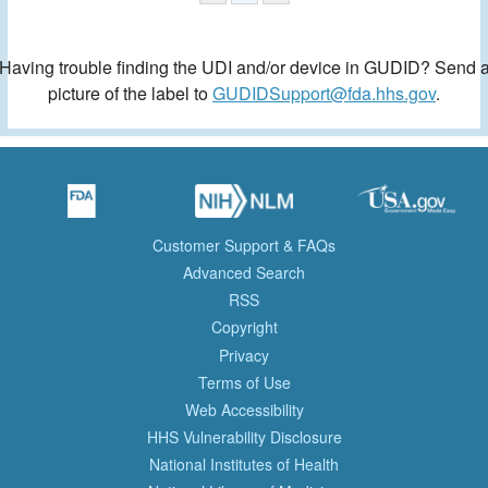
Having trouble finding the UDI and/or device in GUDID? Send 
picture of the label to
GUDIDSupport@fda.hhs.gov
.
Customer Support & FAQs
Advanced Search
RSS
Copyright
Privacy
Terms of Use
Web Accessibility
HHS Vulnerability Disclosure
National Institutes of Health