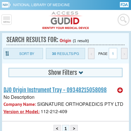
NATIONAL LIBRARY OF MEDICINE
SEARCH RESULTS FOR:
Origin
(1 result)
SORT BY
30
RESULTS/PG
<
PAGE
1
>
Show Filters
DJO Origin Instrument Tray - 09348215058098
No Description
SIGNATURE ORTHOPAEDICS PTY LTD
Company Name:
112-212-409
Version or Model:
<
1
>