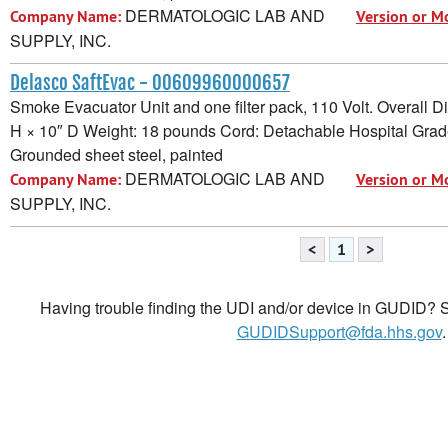
DERMATOLOGIC LAB AND
Company Name:
Version or M
SUPPLY, INC.
Delasco SaftEvac - 00609960000657
Smoke Evacuator Unit and one filter pack, 110 Volt. Overall 
H × 10″ D Weight: 18 pounds Cord: Detachable Hospital Grad
Grounded sheet steel, painted
DERMATOLOGIC LAB AND
Company Name:
Version or M
SUPPLY, INC.
<
1
>
Having trouble finding the UDI and/or device in GUDID? Se
GUDIDSupport@fda.hhs.gov
.