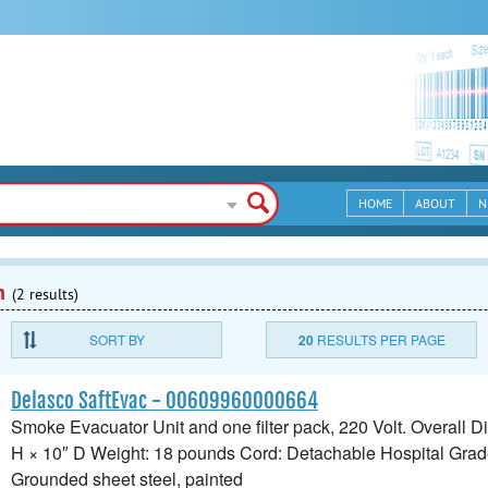
HOME
ABOUT
N
n
(2 results)
SORT BY
20
RESULTS PER PAGE
Delasco SaftEvac - 00609960000664
Smoke Evacuator Unit and one filter pack, 220 Volt. Overall 
H × 10″ D Weight: 18 pounds Cord: Detachable Hospital Grad
Grounded sheet steel, painted