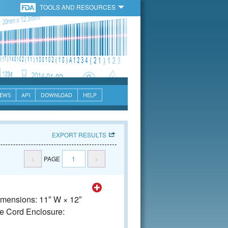
TOOLS AND RESOURCES
EWS
API
DOWNLOAD
HELP
EXPORT RESULTS
<
PAGE
1
>
Dimensions: 11″ W × 12″
e Cord Enclosure: