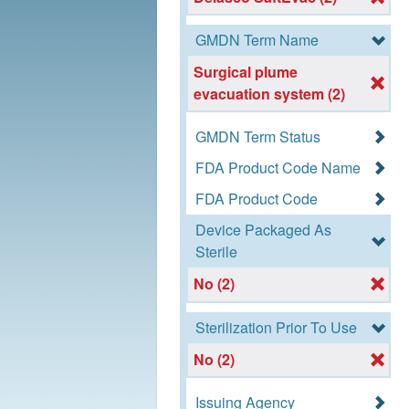
GMDN Term Name
Surgical plume
evacuation system (2)
GMDN Term Status
FDA Product Code Name
FDA Product Code
Device Packaged As
Sterile
No (2)
Sterilization Prior To Use
No (2)
Issuing Agency