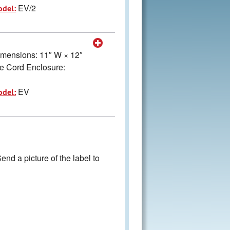
EV/2
odel:
Dimensions: 11″ W × 12″
e Cord Enclosure:
EV
odel:
nd a picture of the label to