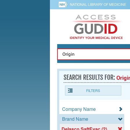
NATIONAL LIBRARY OF MEDICINE
SEARCH RESULTS FOR:
Origi
FILTERS
Company Name
Brand Name
Delasco SaftEvac (2)