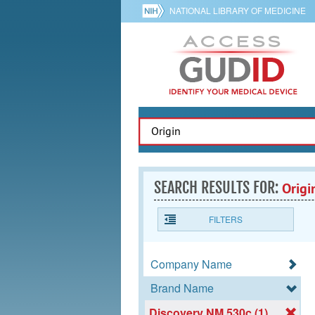
NATIONAL LIBRARY OF MEDICINE
SEARCH RESULTS FOR:
Origi
FILTERS
Company Name
Brand Name
Discovery NM 530c (1)