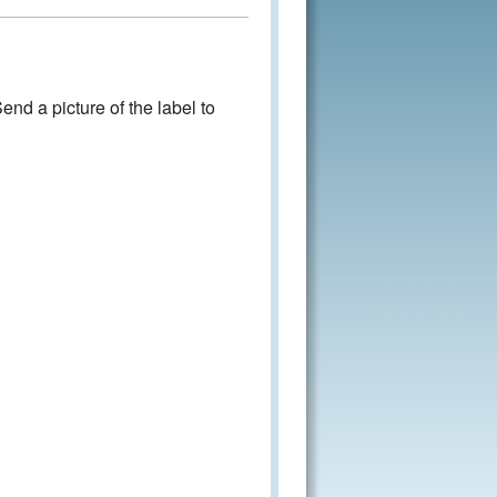
nd a picture of the label to