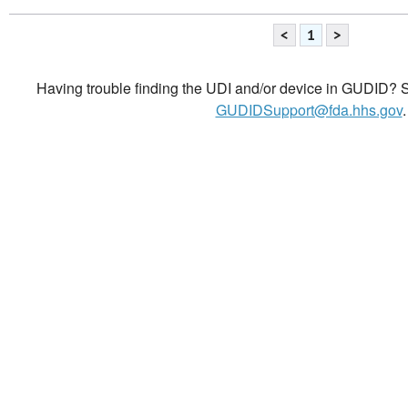
<
1
>
Having trouble finding the UDI and/or device in GUDID? Se
GUDIDSupport@fda.hhs.gov
.