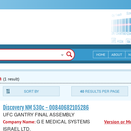
HOME
ABOUT
N
n
(1 result)
SORT BY
40
RESULTS PER PAGE
Discovery NM 530c - 00840682105286
UFC GANTRY FINAL ASSEMBLY
G E MEDICAL SYSTEMS
Company Name:
Version or M
ISRAEL LTD.