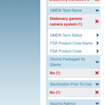
GMDN Term Name
Stationary gamma
camera system (1)
GMDN Term Status
FDA Product Code Name
FDA Product Code
Device Packaged As
Sterile
No (1)
Sterilization Prior To Use
No (1)
Issuing Agency