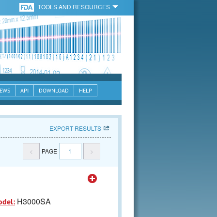
TOOLS AND RESOURCES
EWS
API
DOWNLOAD
HELP
EXPORT RESULTS
<
PAGE
1
>
H3000SA
odel: