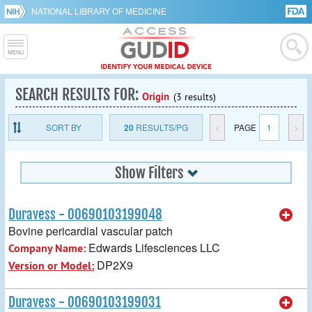
NATIONAL LIBRARY OF MEDICINE
SEARCH RESULTS FOR:
Origin
(3 results)
SORT BY
20
RESULTS/PG
<
PAGE
1
>
Show Filters
Duravess - 00690103199048
Bovine pericardial vascular patch
Edwards Lifesciences LLC
Company Name:
DP2X9
Version or Model:
Duravess - 00690103199031