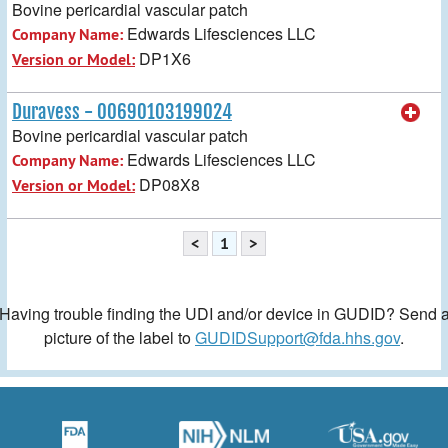
Bovine pericardial vascular patch
Edwards Lifesciences LLC
Company Name:
DP1X6
Version or Model:
Duravess - 00690103199024
Bovine pericardial vascular patch
Edwards Lifesciences LLC
Company Name:
DP08X8
Version or Model:
<
1
>
Having trouble finding the UDI and/or device in GUDID? Send 
picture of the label to
GUDIDSupport@fda.hhs.gov
.