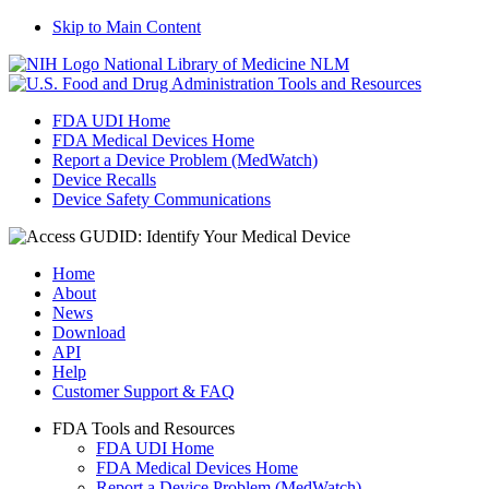
Skip to Main Content
National Library of Medicine
NLM
Tools and Resources
FDA UDI Home
FDA Medical Devices Home
Report a Device Problem (MedWatch)
Device Recalls
Device Safety Communications
Home
About
News
Download
API
Help
Customer Support & FAQ
FDA Tools and Resources
FDA UDI Home
FDA Medical Devices Home
Report a Device Problem (MedWatch)