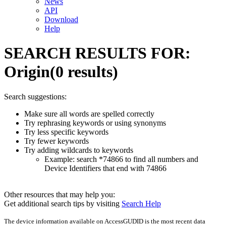
News
API
Download
Help
SEARCH RESULTS FOR:
Origin
(0 results)
Search suggestions:
Make sure all words are spelled correctly
Try rephrasing keywords or using synonyms
Try less specific keywords
Try fewer keywords
Try adding wildcards to keywords
Example: search *74866 to find all numbers and
Device Identifiers that end with 74866
Other resources that may help you:
Get additional search tips by visiting
Search Help
The device information available on AccessGUDID is the most recent data