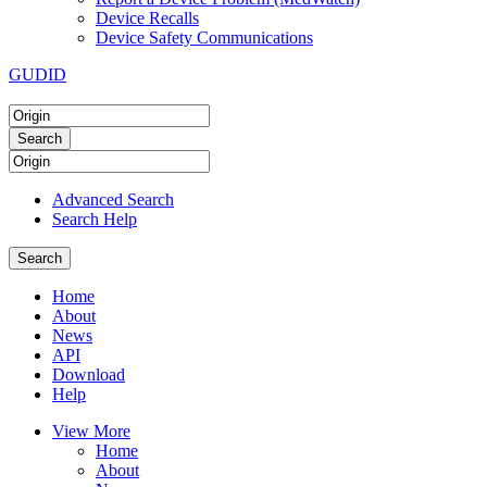
Device Recalls
Device Safety Communications
GUDID
Advanced Search
Search Help
Home
About
News
API
Download
Help
View More
Home
About