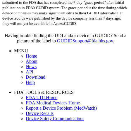
submitted to the FDA that has completed the 7-day "grace period" after initial
publication in FDA's GUDID system. The grace period is the time during which
device companies may make significant edits to their GUDID information. If
device records were published by the device company less than 7 days ago,
they will not yet be available in AccessGUDID.
Having trouble finding the UDI and/or device in GUDID? Send a
picture of the label to
GUDIDSupport@fda.hhs.gov
.
MENU
Home
About
News
API
Download
Help
FDA TOOLS & RESOURCES
FDA UDI Home
FDA Medical Devices Home
Report a Device Problem (MedWatch)
Device Recalls
Device Safety Communications