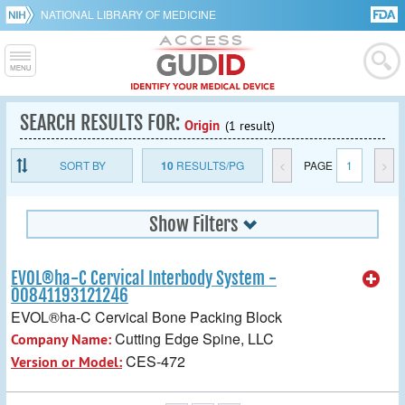
NATIONAL LIBRARY OF MEDICINE
SEARCH RESULTS FOR:
Origin
(1 result)
SORT BY
10
RESULTS/PG
<
PAGE
1
>
Show Filters
EVOL®ha-C Cervical Interbody System -
00841193121246
EVOL®ha-C Cervical Bone Packing Block
Cutting Edge Spine, LLC
Company Name:
CES-472
Version or Model: