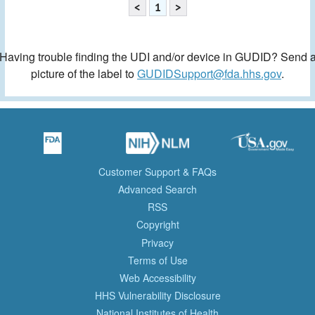
<
1
>
Having trouble finding the UDI and/or device in GUDID? Send 
picture of the label to
GUDIDSupport@fda.hhs.gov
.
Customer Support & FAQs
Advanced Search
RSS
Copyright
Privacy
Terms of Use
Web Accessibility
HHS Vulnerability Disclosure
National Institutes of Health