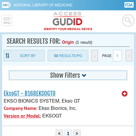
NATIONAL LIBRARY OF MEDICINE
SEARCH RESULTS FOR:
Origin
(1 result)
SORT BY
50
RESULTS/PG
<
PAGE
1
>
Show Filters
EksoGT - B168EKSOGT0
EKSO BIONICS SYSTEM, Ekso GT
Ekso Bionics, Inc.
Company Name:
EKSOGT
Version or Model:
<
1
>