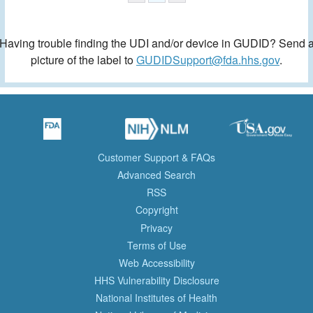
Having trouble finding the UDI and/or device in GUDID? Send 
picture of the label to
GUDIDSupport@fda.hhs.gov
.
Customer Support & FAQs
Advanced Search
RSS
Copyright
Privacy
Terms of Use
Web Accessibility
HHS Vulnerability Disclosure
National Institutes of Health