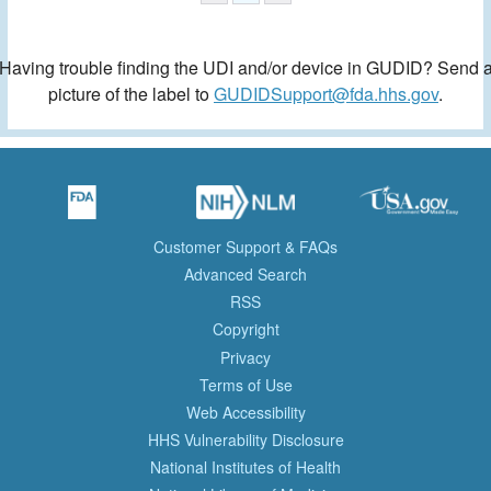
Having trouble finding the UDI and/or device in GUDID? Send 
picture of the label to
GUDIDSupport@fda.hhs.gov
.
Customer Support & FAQs
Advanced Search
RSS
Copyright
Privacy
Terms of Use
Web Accessibility
HHS Vulnerability Disclosure
National Institutes of Health