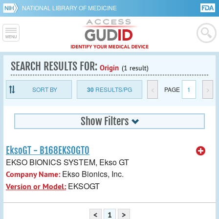
NATIONAL LIBRARY OF MEDICINE
SEARCH RESULTS FOR:
Origin
(1 result)
SORT BY
30
RESULTS/PG
<
PAGE
1
>
Show Filters
EksoGT - B168EKSOGT0
EKSO BIONICS SYSTEM, Ekso GT
Ekso Bionics, Inc.
Company Name:
EKSOGT
Version or Model:
<
1
>