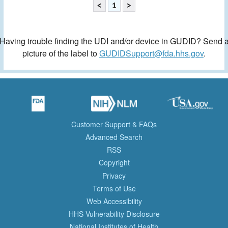
<
1
>
Having trouble finding the UDI and/or device in GUDID? Send 
picture of the label to
GUDIDSupport@fda.hhs.gov
.
Customer Support & FAQs
Advanced Search
RSS
Copyright
Privacy
Terms of Use
Web Accessibility
HHS Vulnerability Disclosure
National Institutes of Health