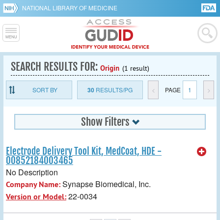
NATIONAL LIBRARY OF MEDICINE
SEARCH RESULTS FOR:
Origin
(1 result)
SORT BY
30
RESULTS/PG
<
PAGE
1
>
Show Filters
Electrode Delivery Tool Kit, MedCoat, HDE -
00852184003465
No Description
Synapse Biomedical, Inc.
Company Name:
22-0034
Version or Model: