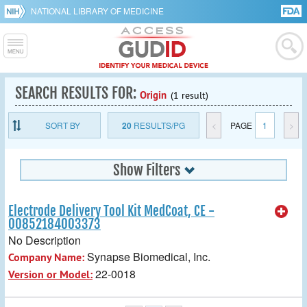
NATIONAL LIBRARY OF MEDICINE
SEARCH RESULTS FOR:
Origin
(1 result)
SORT BY
20
RESULTS/PG
<
PAGE
1
>
Show Filters
Electrode Delivery Tool Kit MedCoat, CE -
00852184003373
No Description
Synapse Biomedical, Inc.
Company Name:
22-0018
Version or Model: