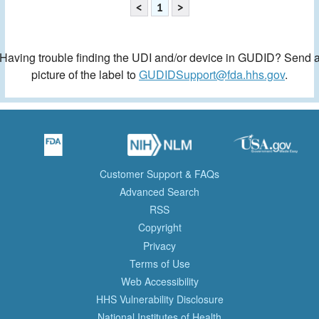
<
1
>
Having trouble finding the UDI and/or device in GUDID? Send 
picture of the label to
GUDIDSupport@fda.hhs.gov
.
Customer Support & FAQs
Advanced Search
RSS
Copyright
Privacy
Terms of Use
Web Accessibility
HHS Vulnerability Disclosure
National Institutes of Health