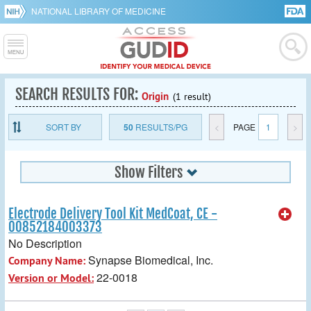
NATIONAL LIBRARY OF MEDICINE
SEARCH RESULTS FOR:
Origin
(1 result)
SORT BY
50
RESULTS/PG
<
PAGE
1
>
Show Filters
Electrode Delivery Tool Kit MedCoat, CE -
00852184003373
No Description
Synapse Biomedical, Inc.
Company Name:
22-0018
Version or Model: