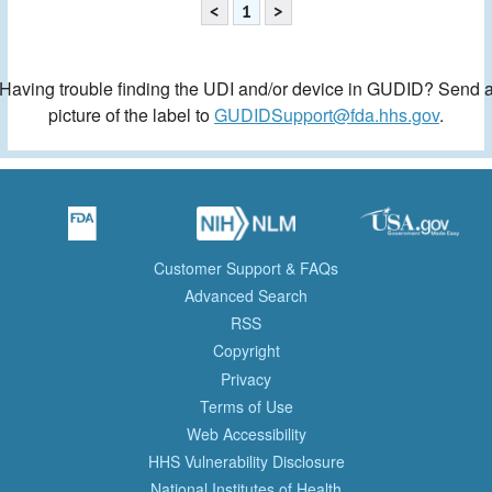
<
1
>
Having trouble finding the UDI and/or device in GUDID? Send 
picture of the label to
GUDIDSupport@fda.hhs.gov
.
Customer Support & FAQs
Advanced Search
RSS
Copyright
Privacy
Terms of Use
Web Accessibility
HHS Vulnerability Disclosure
National Institutes of Health