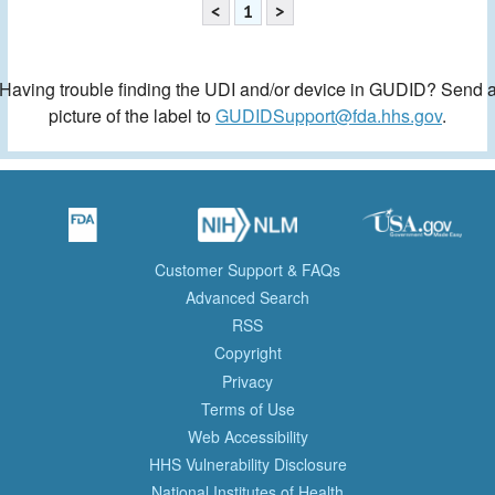
<
1
>
Having trouble finding the UDI and/or device in GUDID? Send 
picture of the label to
GUDIDSupport@fda.hhs.gov
.
Customer Support & FAQs
Advanced Search
RSS
Copyright
Privacy
Terms of Use
Web Accessibility
HHS Vulnerability Disclosure
National Institutes of Health