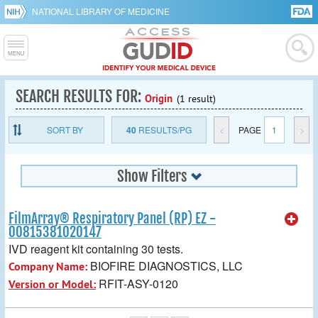
NATIONAL LIBRARY OF MEDICINE
SEARCH RESULTS FOR:
Origin
(1 result)
SORT BY
40
RESULTS/PG
<
PAGE
1
>
Show Filters
FilmArray® Respiratory Panel (RP) EZ -
00815381020147
IVD reagent kit containing 30 tests.
BIOFIRE DIAGNOSTICS, LLC
Company Name:
RFIT-ASY-0120
Version or Model: