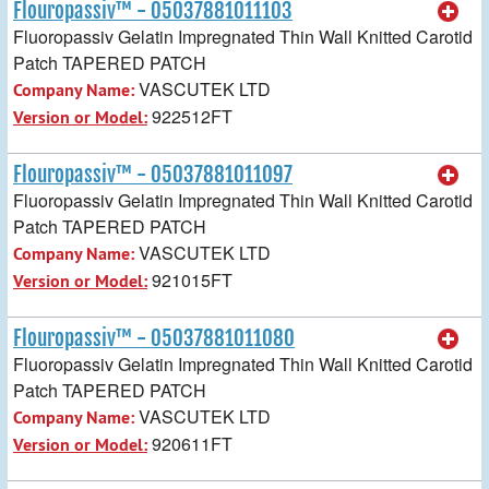
Flouropassiv™ - 05037881011103
Fluoropassiv Gelatin Impregnated Thin Wall Knitted Carotid
Patch TAPERED PATCH
VASCUTEK LTD
Company Name:
922512FT
Version or Model:
Flouropassiv™ - 05037881011097
Fluoropassiv Gelatin Impregnated Thin Wall Knitted Carotid
Patch TAPERED PATCH
VASCUTEK LTD
Company Name:
921015FT
Version or Model:
Flouropassiv™ - 05037881011080
Fluoropassiv Gelatin Impregnated Thin Wall Knitted Carotid
Patch TAPERED PATCH
VASCUTEK LTD
Company Name:
920611FT
Version or Model: