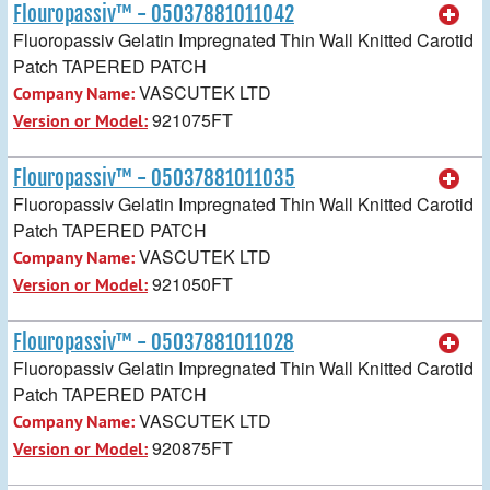
Flouropassiv™ - 05037881011042
Fluoropassiv Gelatin Impregnated Thin Wall Knitted Carotid
Patch TAPERED PATCH
VASCUTEK LTD
Company Name:
921075FT
Version or Model:
Flouropassiv™ - 05037881011035
Fluoropassiv Gelatin Impregnated Thin Wall Knitted Carotid
Patch TAPERED PATCH
VASCUTEK LTD
Company Name:
921050FT
Version or Model:
Flouropassiv™ - 05037881011028
Fluoropassiv Gelatin Impregnated Thin Wall Knitted Carotid
Patch TAPERED PATCH
VASCUTEK LTD
Company Name:
920875FT
Version or Model: