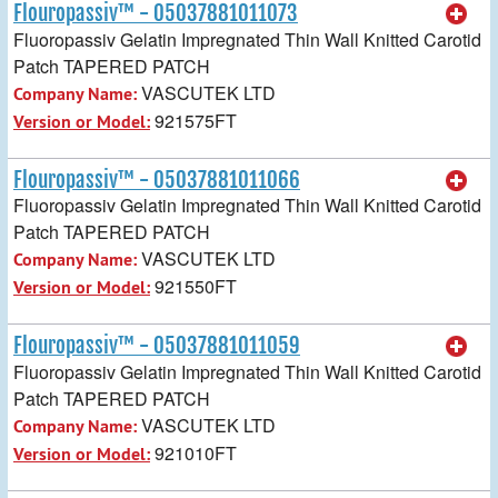
Flouropassiv™ - 05037881011073
Fluoropassiv Gelatin Impregnated Thin Wall Knitted Carotid
Patch TAPERED PATCH
VASCUTEK LTD
Company Name:
921575FT
Version or Model:
Flouropassiv™ - 05037881011066
Fluoropassiv Gelatin Impregnated Thin Wall Knitted Carotid
Patch TAPERED PATCH
VASCUTEK LTD
Company Name:
921550FT
Version or Model:
Flouropassiv™ - 05037881011059
Fluoropassiv Gelatin Impregnated Thin Wall Knitted Carotid
Patch TAPERED PATCH
VASCUTEK LTD
Company Name:
921010FT
Version or Model: