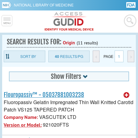
NATIONAL LIBRARY OF MEDICINE
SEARCH RESULTS FOR:
Origin
(11 results)
SORT BY
40
RESULTS/PG
<
PAGE
1
>
Show Filters
Flouropassiv™ - 05037881003238
Fluoropassiv Gelatin Impregnated Thin Wall Knitted Carotid
Patch VS125 TAPERED PATCH
VASCUTEK LTD
Company Name:
921020FTS
Version or Model: