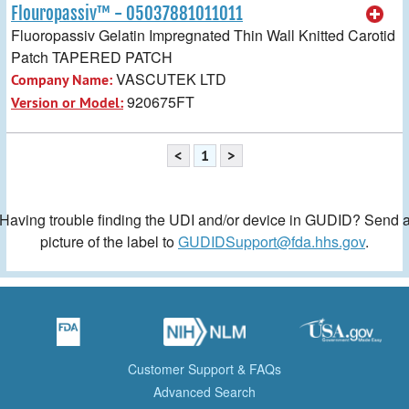
Flouropassiv™ - 05037881011011
Fluoropassiv Gelatin Impregnated Thin Wall Knitted Carotid
Patch TAPERED PATCH
VASCUTEK LTD
Company Name:
920675FT
Version or Model:
<
1
>
Having trouble finding the UDI and/or device in GUDID? Send 
picture of the label to
GUDIDSupport@fda.hhs.gov
.
Customer Support & FAQs
Advanced Search