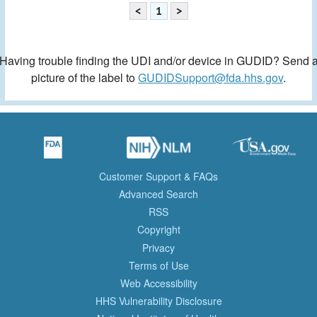
<
1
>
Having trouble finding the UDI and/or device in GUDID? Send 
picture of the label to
GUDIDSupport@fda.hhs.gov
.
Customer Support & FAQs
Advanced Search
RSS
Copyright
Privacy
Terms of Use
Web Accessibility
HHS Vulnerability Disclosure