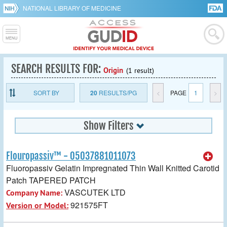
NATIONAL LIBRARY OF MEDICINE
SEARCH RESULTS FOR:
Origin
(1 result)
SORT BY
20
RESULTS/PG
<
PAGE
1
>
Show Filters
Flouropassiv™ - 05037881011073
Fluoropassiv Gelatin Impregnated Thin Wall Knitted Carotid
Patch TAPERED PATCH
VASCUTEK LTD
Company Name:
921575FT
Version or Model: