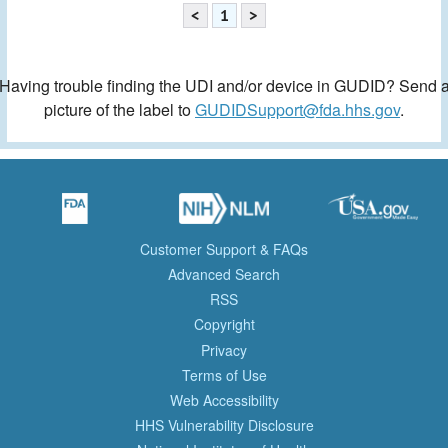
<
1
>
Having trouble finding the UDI and/or device in GUDID? Send 
picture of the label to
GUDIDSupport@fda.hhs.gov
.
Customer Support & FAQs
Advanced Search
RSS
Copyright
Privacy
Terms of Use
Web Accessibility
HHS Vulnerability Disclosure