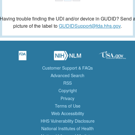
Having trouble finding the UDI and/or device in GUDID? Send 
picture of the label to
GUDIDSupport@fda.hhs.gov
.
Customer Support & FAQs
Advanced Search
RSS
Copyright
Privacy
Terms of Use
Web Accessibility
HHS Vulnerability Disclosure
National Institutes of Health