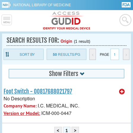
NATIONAL LIBRARY OF MEDICINE
SEARCH RESULTS FOR:
Origin
(1 result)
SORT BY
50
RESULTS/PG
<
PAGE
1
>
Show Filters
Foot Switch - 00817688021797
No Description
I.C. MEDICAL, INC.
Company Name:
ICM-000-0447
Version or Model:
<
1
>