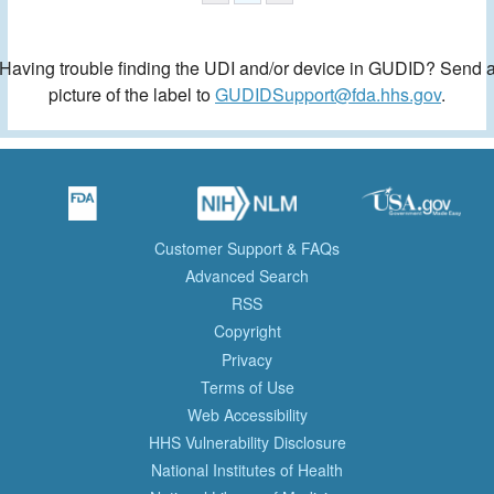
Having trouble finding the UDI and/or device in GUDID? Send 
picture of the label to
GUDIDSupport@fda.hhs.gov
.
Customer Support & FAQs
Advanced Search
RSS
Copyright
Privacy
Terms of Use
Web Accessibility
HHS Vulnerability Disclosure
National Institutes of Health