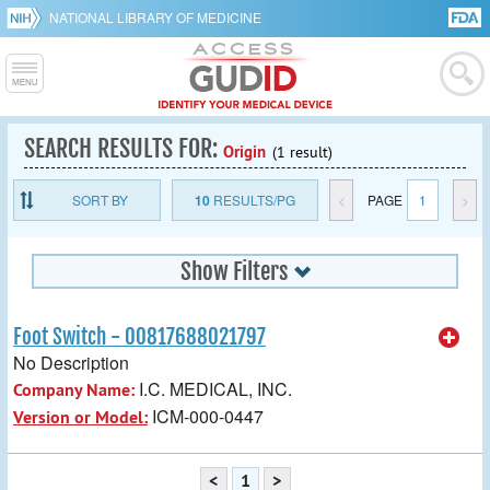
NATIONAL LIBRARY OF MEDICINE
SEARCH RESULTS FOR:
Origin
(1 result)
SORT BY
10
RESULTS/PG
<
PAGE
1
>
Show Filters
Foot Switch - 00817688021797
No Description
I.C. MEDICAL, INC.
Company Name:
ICM-000-0447
Version or Model:
<
1
>