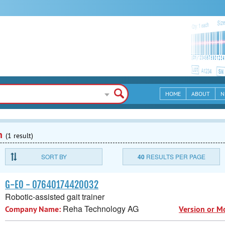
HOME
ABOUT
N
n
(1 result)
SORT BY
40
RESULTS PER PAGE
G-EO - 07640174420032
Robotic-assisted gait trainer
Reha Technology AG
Company Name:
Version or M