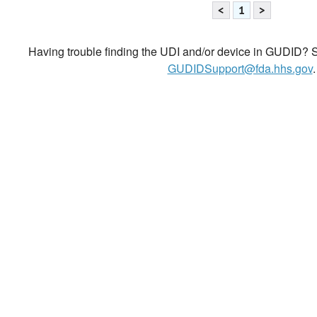
<
1
>
Having trouble finding the UDI and/or device in GUDID? Se
GUDIDSupport@fda.hhs.gov
.