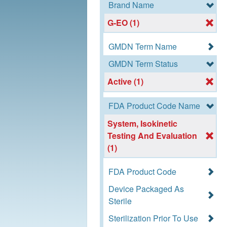
Brand Name
G-EO (1)
GMDN Term Name
GMDN Term Status
Active (1)
FDA Product Code Name
System, Isokinetic
Testing And Evaluation
(1)
FDA Product Code
Device Packaged As
Sterile
Sterilization Prior To Use