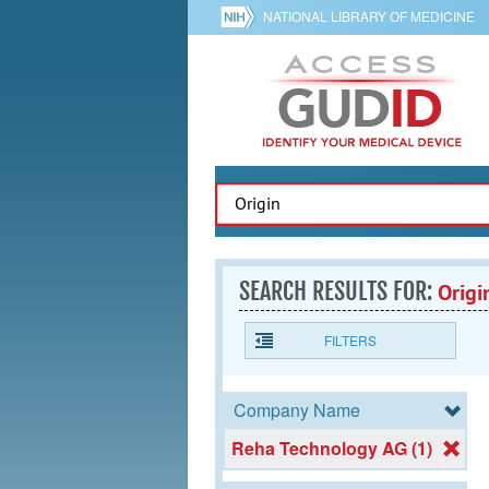
NATIONAL LIBRARY OF MEDICINE
SEARCH RESULTS FOR:
Origi
FILTERS
Company Name
Reha Technology AG (1)