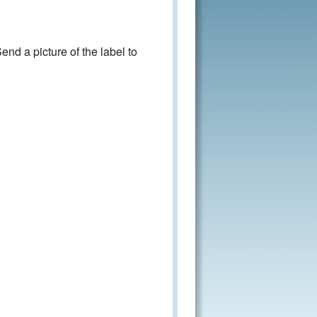
nd a picture of the label to