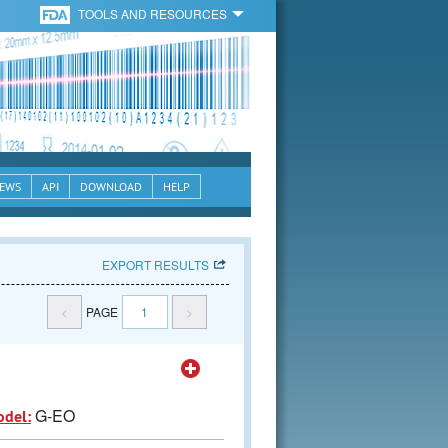
TOOLS AND RESOURCES
EWS
API
DOWNLOAD
HELP
EXPORT RESULTS
<
PAGE
1
>
G-EO
odel: