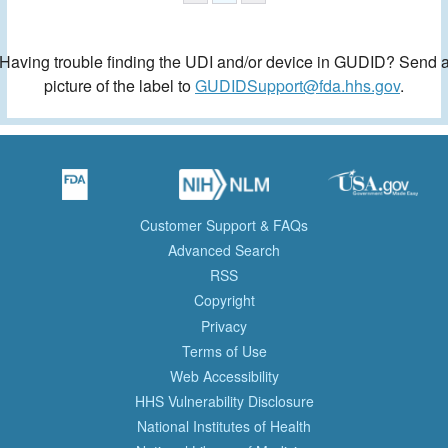
Having trouble finding the UDI and/or device in GUDID? Send 
picture of the label to
GUDIDSupport@fda.hhs.gov
.
Customer Support & FAQs
Advanced Search
RSS
Copyright
Privacy
Terms of Use
Web Accessibility
HHS Vulnerability Disclosure
National Institutes of Health