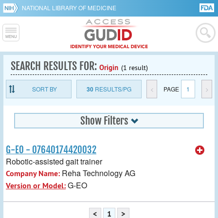
NATIONAL LIBRARY OF MEDICINE
SEARCH RESULTS FOR:
Origin
(1 result)
SORT BY
30
RESULTS/PG
<
PAGE
1
>
Show Filters
G-EO - 07640174420032
Robotic-assisted gait trainer
Reha Technology AG
Company Name:
G-EO
Version or Model:
<
1
>